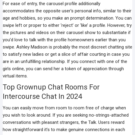
For ease of entry, the carousel profile additionally
accommodates the opposite user’s personal info, similar to their
age and hobbies, so you make an prompt determination. You can
swipe left or proper to either ‘reject’ or ‘like’ a profile. However, try
the pictures and videos on their carousel show to substantiate if
you’d love to talk with the profile homeowners earlier than you
swipe. Ashley Madison is probably the most discreet chatting site
to satisfy new ladies or get a slice of affair courting in case you
are in an unfulfilling relationship. If you connect with one of the
girls online, you can send her a token of appreciation through
virtual items.
Top Grownup Chat Rooms For
Intercourse Chat In 2024
You can easily move from room to room free of charge when
you wish to look around. If you are seeking no-strings-attached
conversations with pleasant strangers, the Talk. Users reward
how straightforward it’s to make genuine connections in each