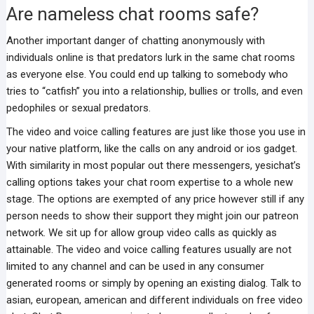
Are nameless chat rooms safe?
Another important danger of chatting anonymously with
individuals online is that predators lurk in the same chat rooms
as everyone else. You could end up talking to somebody who
tries to “catfish” you into a relationship, bullies or trolls, and even
pedophiles or sexual predators.
The video and voice calling features are just like those you use in
your native platform, like the calls on any android or ios gadget.
With similarity in most popular out there messengers, yesichat’s
calling options takes your chat room expertise to a whole new
stage. The options are exempted of any price however still if any
person needs to show their support they might join our patreon
network. We sit up for allow group video calls as quickly as
attainable. The video and voice calling features usually are not
limited to any channel and can be used in any consumer
generated rooms or simply by opening an existing dialog. Talk to
asian, european, american and different individuals on free video