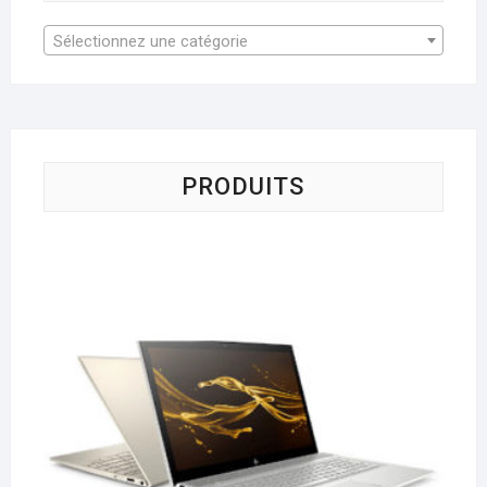
Sélectionnez une catégorie
PRODUITS