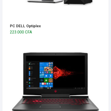
PC DELL Optiplex
223.000
CFA