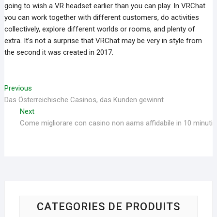
going to wish a VR headset earlier than you can play. In VRChat
you can work together with different customers, do activities
collectively, explore different worlds or rooms, and plenty of
extra. It’s not a surprise that VRChat may be very in style from
the second it was created in 2017.
Navigation
Previous
Previous
Das Österreichische Casinos, das Kunden gewinnt
post:
de
Next
Next
l’article
Come migliorare con casino non aams affidabile in 10 minuti
post:
CATEGORIES DE PRODUITS