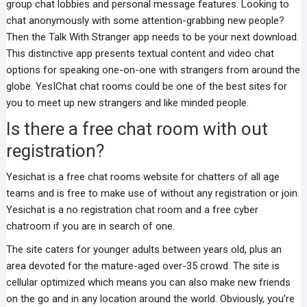
group chat lobbies and personal message features. Looking to
chat anonymously with some attention-grabbing new people?
Then the Talk With Stranger app needs to be your next download.
This distinctive app presents textual content and video chat
options for speaking one-on-one with strangers from around the
globe. YesIChat chat rooms could be one of the best sites for
you to meet up new strangers and like minded people.
Is there a free chat room with out
registration?
Yesichat is a free chat rooms website for chatters of all age
teams and is free to make use of without any registration or join.
Yesichat is a no registration chat room and a free cyber
chatroom if you are in search of one.
The site caters for younger adults between years old, plus an
area devoted for the mature-aged over-35 crowd. The site is
cellular optimized which means you can also make new friends
on the go and in any location around the world. Obviously, you’re