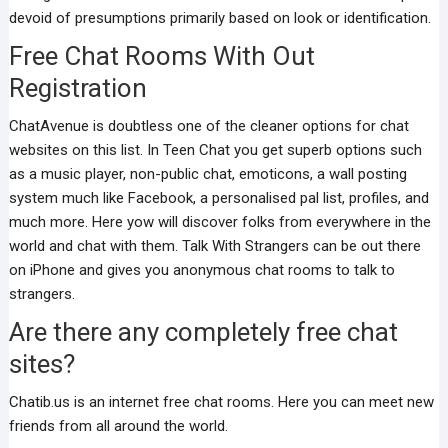
devoid of presumptions primarily based on look or identification.
Free Chat Rooms With Out
Registration
ChatAvenue is doubtless one of the cleaner options for chat
websites on this list. In Teen Chat you get superb options such
as a music player, non-public chat, emoticons, a wall posting
system much like Facebook, a personalised pal list, profiles, and
much more. Here yow will discover folks from everywhere in the
world and chat with them. Talk With Strangers can be out there
on iPhone and gives you anonymous chat rooms to talk to
strangers.
Are there any completely free chat
sites?
Chatib.us is an internet free chat rooms. Here you can meet new
friends from all around the world.