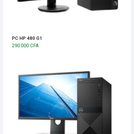
PC HP 480 G1
290.000
CFA