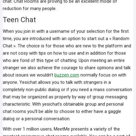
chat. Chat Rooms are proving to be an excellent mode of
reduction for many people.
Teen Chat
When you join in with a username of your selection for the first
time, you are introduced with an option to start out a « Random
Chat ». The choice is for those who are new to the platform and
are not cosy with tips on how to use and in addition for those
who are fond of this type of chatting. Upon meeting an entire
stranger we also achieve the courage to share opinions and talk
about issues we wouldn’t
buzzen com
normally focus on with
anyone. Yesichat allows you to talk with strangers in a
completely non-public dialog or if you need a mass conversation
that may be organized as properly by way of group messaging
characteristic. With yesichat’s obtainable group and personal
chat rooms you’ll be able to choose to either have a gaggle
dialog or a personal conversation.
With over 1 million users, MeetMe presents a variety of the