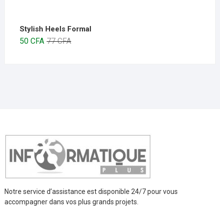
Stylish Heels Formal
50
CFA
77
CFA
Notre service d’assistance est disponible 24/7 pour vous
accompagner dans vos plus grands projets.