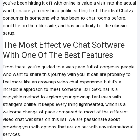
you’ve been hitting it off with online is value a visit into the actual
world, ensure you meet in a public setting first. The ideal Chatzy
consumer is someone who has been to chat rooms before,
could be on the older side, and has an affinity for the classic
setup.
The Most Effective Chat Software
With One Of The Best Features
From there, you’re guided to a web page full of gorgeous people
who want to share this journey with you. It can are probably to
feel more like an grownup video chat experience, but it’s a
incredible approach to meet someone. 321 SexChat is a
enjoyable method to explore your grownup fantasies with
strangers online. It keeps every thing lighthearted, which is a
welcome change of pace compared to most of the different
video chat websites on this list. We are passionate about
providing you with options that are on par with any international
services.