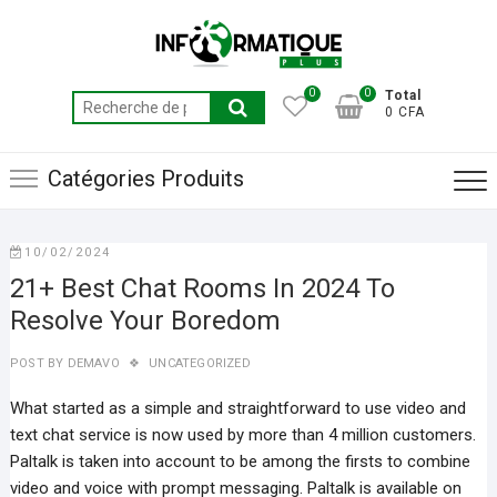
Skip
to
content
0
0
Total
Recherche
0 CFA
pour :
Catégories Produits
10/02/2024
21+ Best Chat Rooms In 2024 To
Resolve Your Boredom
POST BY
DEMAVO
UNCATEGORIZED
What started as a simple and straightforward to use video and
text chat service is now used by more than 4 million customers.
Paltalk is taken into account to be among the firsts to combine
video and voice with prompt messaging. Paltalk is available on