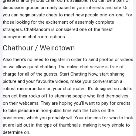
greatest anonymous chat rooms available. You can be a part of
discussion groups primarily based in your interests and site. Or
you can begin private chats to meet new people one-on-one. For
those looking for the excitement of assembly complete
strangers, ChatRandom is considered one of the finest
anonymous chat room options.
Chathour / Weirdtown
Also there’s no need to register in order to send photos or videos
as we allow guest chatting. The online chat service is free of
charge for all of the guests. Start Chatting Now, start sharing
picture and your favourite videos, make your conversation a
robust memorandum on your chat mates. It’s designed so adults
can get their rocks off to stunning people who find themselves
on their webcams. They are hoping you’ll want to pay for credits
to take pleasure in non-public time with the folks on the
positioning, which you probably will. Your choices for who to look
at are laid out in the type of thumbnails, making it very simple to
determine on.