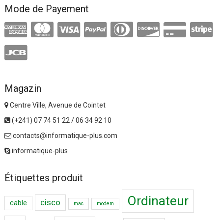
Mode de Payement
Magazin
Centre Ville, Avenue de Cointet
(+241) 07 74 51 22 / 06 34 92 10
contacts@informatique-plus.com
informatique-plus
Étiquettes produit
Ordinateur
cisco
cable
mac
modem