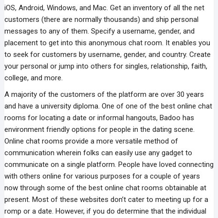
iOS, Android, Windows, and Mac. Get an inventory of all the net
customers (there are normally thousands) and ship personal
messages to any of them. Specify a username, gender, and
placement to get into this anonymous chat room. It enables you
to seek for customers by username, gender, and country. Create
your personal or jump into others for singles, relationship, faith,
college, and more.
A majority of the customers of the platform are over 30 years
and have a university diploma. One of one of the best online chat
rooms for locating a date or informal hangouts, Badoo has
environment friendly options for people in the dating scene.
Online chat rooms provide a more versatile method of
communication wherein folks can easily use any gadget to
communicate on a single platform. People have loved connecting
with others online for various purposes for a couple of years
now through some of the best online chat rooms obtainable at
present. Most of these websites don’t cater to meeting up for a
romp or a date. However, if you do determine that the individual