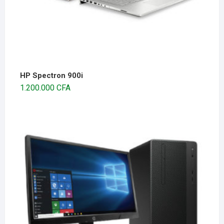
HP Spectron 900i
1.200.000
CFA