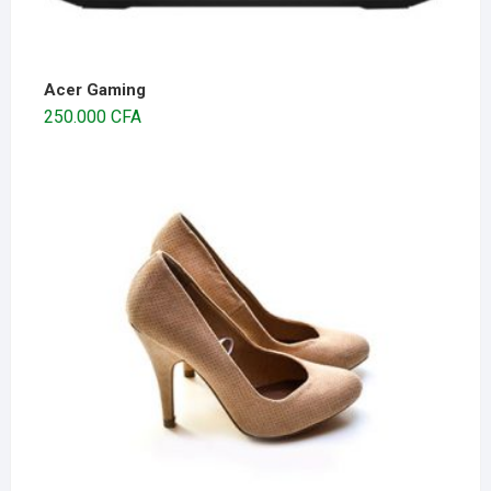
Acer Gaming
250.000
CFA