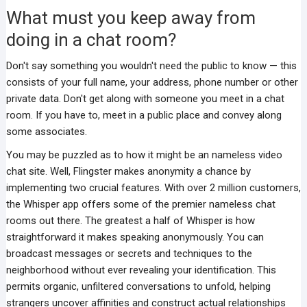
What must you keep away from
doing in a chat room?
Don't say something you wouldn't need the public to know — this
consists of your full name, your address, phone number or other
private data. Don't get along with someone you meet in a chat
room. If you have to, meet in a public place and convey along
some associates.
You may be puzzled as to how it might be an nameless video
chat site. Well, Flingster makes anonymity a chance by
implementing two crucial features. With over 2 million customers,
the Whisper app offers some of the premier nameless chat
rooms out there. The greatest a half of Whisper is how
straightforward it makes speaking anonymously. You can
broadcast messages or secrets and techniques to the
neighborhood without ever revealing your identification. This
permits organic, unfiltered conversations to unfold, helping
strangers uncover affinities and construct actual relationships