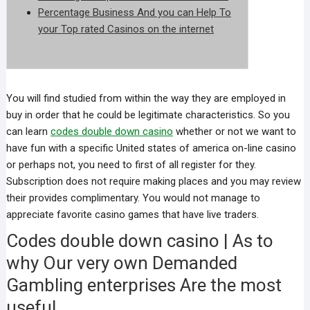
Percentage Business And you can Help To
your Top rated Casinos on the internet
You will find studied from within the way they are employed in
buy in order that he could be legitimate characteristics. So you
can learn
codes double down casino
whether or not we want to
have fun with a specific United states of america on-line casino
or perhaps not, you need to first of all register for they.
Subscription does not require making places and you may review
their provides complimentary.
You would not manage to
appreciate favorite casino games that have live traders.
Codes double down casino | As to
why Our very own Demanded
Gambling enterprises Are the most
useful