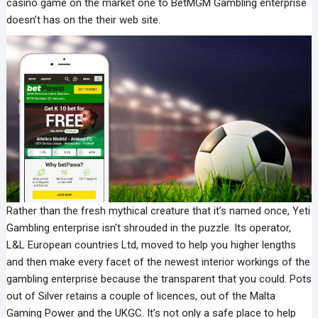
casino game on the market one to BetMGM Gambling enterprise
doesn’t has on the their web site.
Rather than the fresh mythical creature that it’s named once, Yeti
Gambling enterprise isn’t shrouded in the puzzle. Its operator,
L&L European countries Ltd, moved to help you higher lengths
and then make every facet of the newest interior workings of the
gambling enterprise because the transparent that you could. Pots
out of Silver retains a couple of licences, out of the Malta
Gaming Power and the UKGC. It’s not only a safe place to help