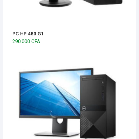
PC HP 480 G1
290.000
CFA