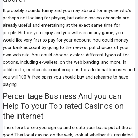
It probably sounds funny and you may absurd for anyone who’s
perhaps not looking for playing, but online casino channels are
already useful and entertaining at the exact same time for
people. Before you enjoy and you will earn in any game, you
would like very first to pay for your account. You could money
your bank account by going to the newest put choices of your
own web site. You could choose explore different types of fee
options, including e-wallets, on the web banking, and more. In
addition to, contain discount coupons for additional bonuses and
you will 100 % free spins you should buy and rehearse to have
playing.
Percentage Business And you can
Help To your Top rated Casinos on
the internet
Therefore before you sign up and create your basic put at the a
good Thai local casino on the web, look at whether it’s regulated