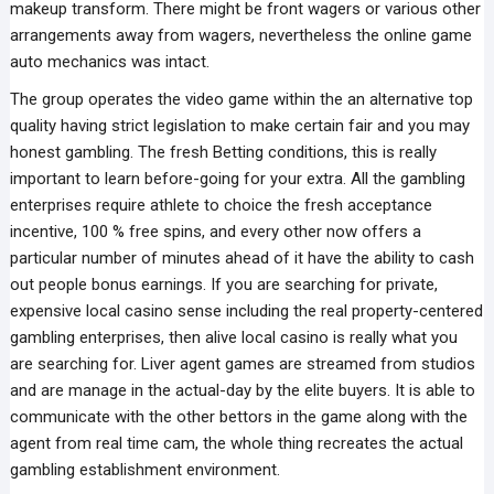
makeup transform. There might be front wagers or various other
arrangements away from wagers, nevertheless the online game
auto mechanics was intact.
The group operates the video game within the an alternative top
quality having strict legislation to make certain fair and you may
honest gambling. The fresh Betting conditions, this is really
important to learn before-going for your extra. All the gambling
enterprises require athlete to choice the fresh acceptance
incentive, 100 % free spins, and every other now offers a
particular number of minutes ahead of it have the ability to cash
out people bonus earnings. If you are searching for private,
expensive local casino sense including the real property-centered
gambling enterprises, then alive local casino is really what you
are searching for. Liver agent games are streamed from studios
and are manage in the actual-day by the elite buyers. It is able to
communicate with the other bettors in the game along with the
agent from real time cam, the whole thing recreates the actual
gambling establishment environment.