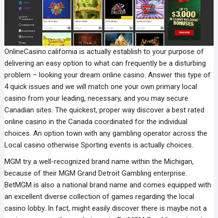
OnlineCasino.california is actually establish to your purpose of
delivering an easy option to what can frequently be a disturbing
problem – looking your dream online casino. Answer this type of
4 quick issues and we will match one your own primary local
casino from your leading, necessary, and you may secure
Canadian sites. The quickest, proper way discover a best rated
online casino in the Canada coordinated for the individual
choices. An option town with any gambling operator across the
Local casino otherwise Sporting events is actually choices.
MGM try a well-recognized brand name within the Michigan,
because of their MGM Grand Detroit Gambling enterprise.
BetMGM is also a national brand name and comes equipped with
an excellent diverse collection of games regarding the local
casino lobby. In fact, might easily discover there is maybe not a