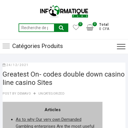
Skip
to
content
0
0
Total
Recherche
0 CFA
pour :
Catégories Produits
24/12/2021
Greatest On- codes double down casino
line casino Sites
POST BY
DEMAVO
UNCATEGORIZED
Articles
As to why Our very own Demanded
Gambling enterprises Are the most useful