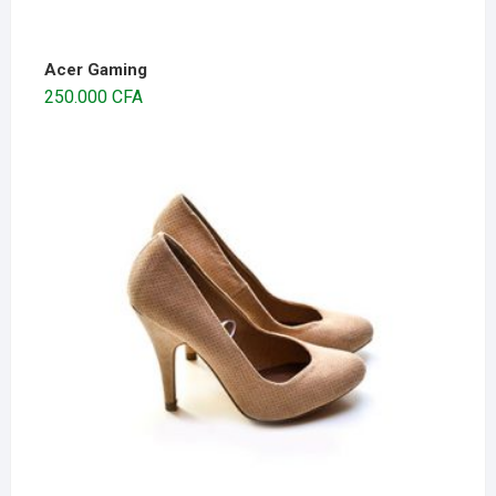
Acer Gaming
250.000
CFA