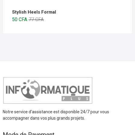
Stylish Heels Formal
50
CFA
77
CFA
Notre service d’assistance est disponible 24/7 pour vous
accompagner dans vos plus grands projets.
Mode de Payement