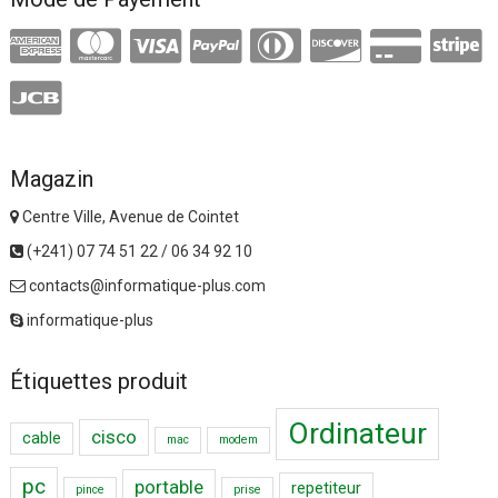
Magazin
Centre Ville, Avenue de Cointet
(+241) 07 74 51 22 / 06 34 92 10
contacts@informatique-plus.com
informatique-plus
Étiquettes produit
Ordinateur
cisco
cable
mac
modem
pc
portable
repetiteur
pince
prise