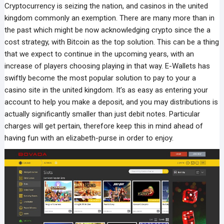
Cryptocurrency is seizing the nation, and casinos in the united
kingdom commonly an exemption. There are many more than in
the past which might be now acknowledging crypto since the a
cost strategy, with Bitcoin as the top solution. This can be a thing
that we expect to continue in the upcoming years, with an
increase of players choosing playing in that way. E-Wallets has
swiftly become the most popular solution to pay to your a
casino site in the united kingdom. It’s as easy as entering your
account to help you make a deposit, and you may distributions is
actually significantly smaller than just debit notes. Particular
charges will get pertain, therefore keep this in mind ahead of
having fun with an elizabeth-purse in order to enjoy.