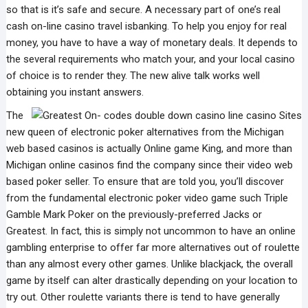
so that is it’s safe and secure. A necessary part of one’s real
cash on-line casino travel isbanking. To help you enjoy for real
money, you have to have a way of monetary deals. It depends to
the several requirements who match your, and your local casino
of choice is to render they. The new alive talk works well
obtaining you instant answers.
The
new queen of electronic poker alternatives from the Michigan
web based casinos is actually Online game King, and more than
Michigan online casinos find the company since their video web
based poker seller. To ensure that are told you, you’ll discover
from the fundamental electronic poker video game such Triple
Gamble Mark Poker on the previously-preferred Jacks or
Greatest. In fact, this is simply not uncommon to have an online
gambling enterprise to offer far more alternatives out of roulette
than any almost every other games. Unlike blackjack, the overall
game by itself can alter drastically depending on your location to
try out. Other roulette variants there is tend to have generally