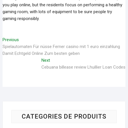
you play online, but the residents focus on performing a healthy
gaming room, with lots of equipment to be sure people try
gaming responsibly.
Navigation
Previous
Previous
Spielautomaten Für nüsse Ferner casino mit 1 euro einzahlung
post:
de
Damit Echtgeld Online Zum besten geben
l’article
Next
Next
Cebuana billease review Lhuillier Loan Codes
post:
CATEGORIES DE PRODUITS