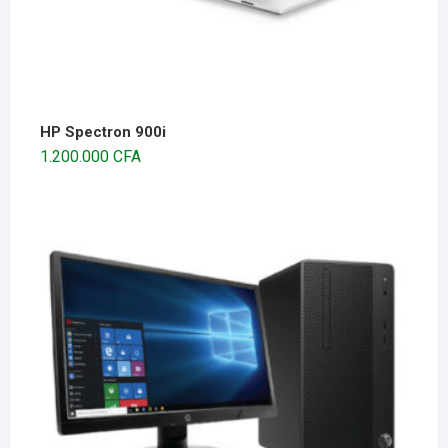
HP Spectron 900i
1.200.000
CFA