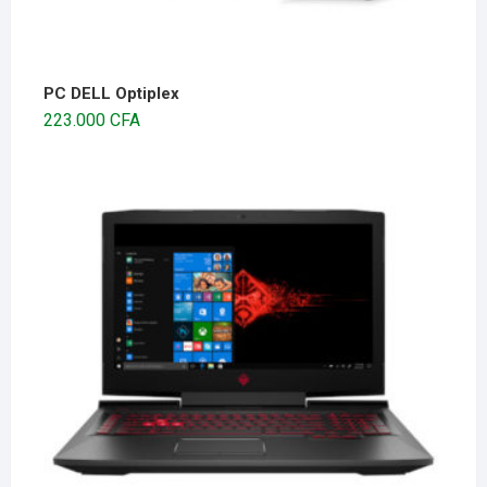
PC DELL Optiplex
223.000
CFA