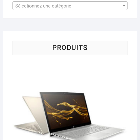
Sélectionnez une catégorie
PRODUITS