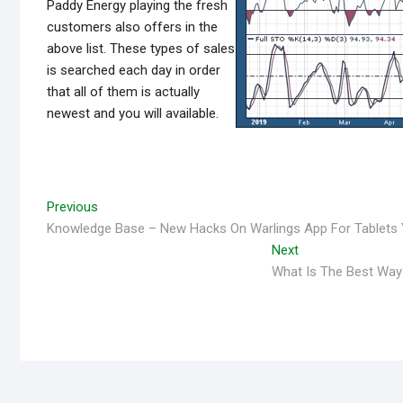
Paddy Energy playing the fresh
customers also offers in the
above list. These types of sales
is searched each day in order
that all of them is actually
newest and you will available.
Navigation
Previous
Previous
Knowledge Base – New Hacks On Warlings App For Tablets Y
post:
de
Next
Next
l’article
What Is The Best Way
post: