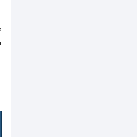
e
e
l