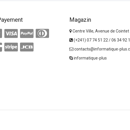
Payement
Magazin
Centre Ville, Avenue de Cointet
(+241) 07 74 51 22 / 06 34 92 
contacts@informatique-plus.
informatique-plus