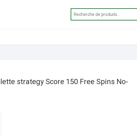
lette strategy Score 150 Free Spins No-