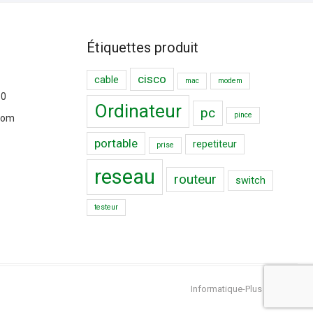
Étiquettes produit
cisco
cable
mac
modem
10
Ordinateur
pc
pince
com
portable
repetiteur
prise
reseau
routeur
switch
testeur
Informatique-Plus
|
© 2026