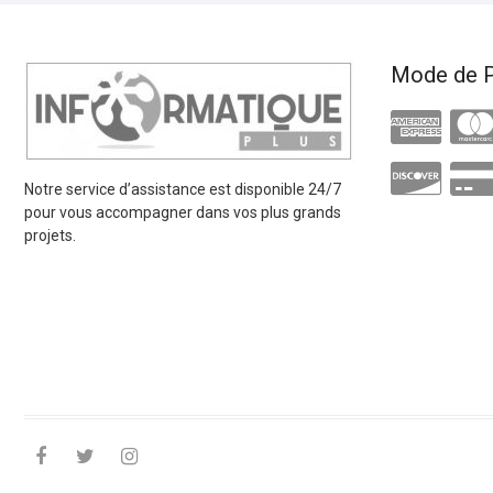
Mode de 
Notre service d’assistance est disponible 24/7
pour vous accompagner dans vos plus grands
projets.
facebook
twitter
instagram