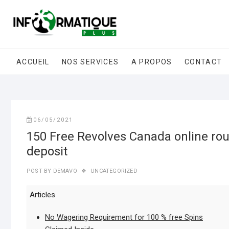
Skip
to
content
ACCUEIL
NOS SERVICES
A PROPOS
CONTACT
06/05/2021
150 Free Revolves Canada online rou
deposit
POST BY
DEMAVO
UNCATEGORIZED
Articles
No Wagering Requirement for 100 % free Spins