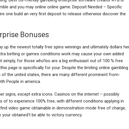
ling. Best Us-friendly gambling enterprise software creator RTG is
amble and you may online online game. Deposit Needed – Specific
re one build an very first deposit to release otherwise discover the
rprise Bonuses
ay up the newest totally free spins winnings and ultimately dollars he
extra betting or games conditions work may cause your own added
t simply, for those who’lso are a big enthusiast out of 100 % free
this page is specifically for your. Despite the limiting online gambling
 of the united states, there are many different prominent from-
with People in america.
er signs, except extra icons. Casinos on the internet – possibly
 of to experience 100% free, with different conditions applying in
lso find video game obtainable in demonstration mode free of charge,
e your obtained’t be able to victory currency.