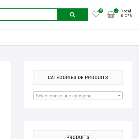
0
0
Total
Recherche
0 CFA
pour :
CATEGORIES DE PRODUITS
Sélectionnez une catégorie
PRODUITS