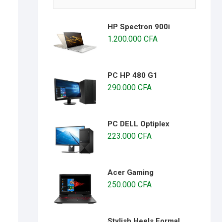
HP Spectron 900i
1.200.000
CFA
PC HP 480 G1
290.000
CFA
PC DELL Optiplex
223.000
CFA
Acer Gaming
250.000
CFA
Stylish Heels Formal