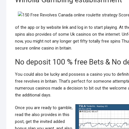
of the app or by website link and log in to start playing. At
spins also provides of some Uk casinos on the internet. Unf
now, you might not any longer get fifty totally free spins Th
secure online casino in britain.
No deposit 100 % free Bets & No d
You could also be lucky and possess a casino you to definite
free revolves in britain. That’s perfect for someone attemp
numerous casinos made a decision to bit out the welcome a
the additional days.
Once you are ready to gamble,
read the also provides in this
post, get the invited added
bonus plan you want, and also