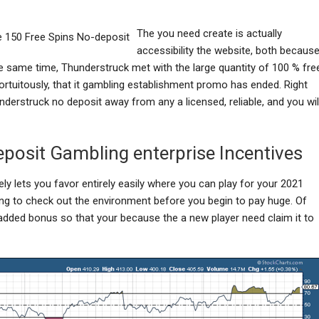
The you need create is actually
accessibility the website, both becaus
 the same time, Thunderstruck met with the large quantity of 100 % fre
ortuitously, that it gambling establishment promo has ended. Right
understruck no deposit away from any a licensed, reliable, and you wil
eposit Gambling enterprise Incentives
ly lets you favor entirely easily where you can play for your 2021
ting to check out the environment before you begin to pay huge. Of
dded bonus so that your because the a new player need claim it to