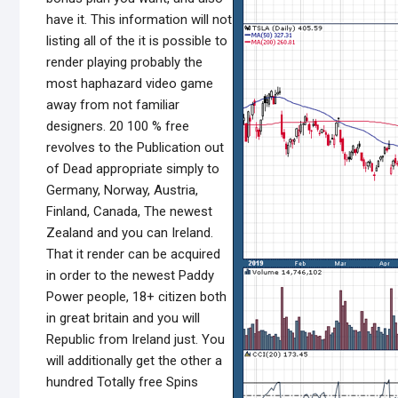
have it. This information will not
listing all of the it is possible to
render playing probably the
most haphazard video game
away from not familiar
designers. 20 100 % free
revolves to the Publication out
of Dead appropriate simply to
Germany, Norway, Austria,
Finland, Canada, The newest
Zealand and you can Ireland.
That it render can be acquired
in order to the newest Paddy
Power people, 18+ citizen both
in great britain and you will
Republic from Ireland just. You
will additionally get the other a
hundred Totally free Spins