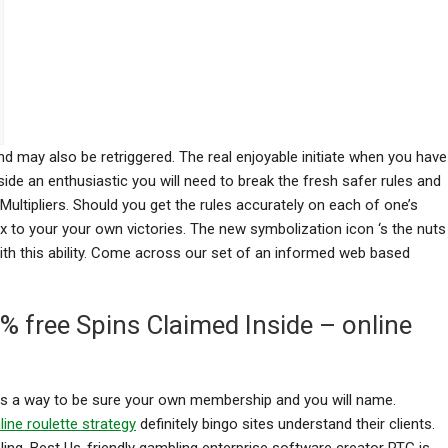
d may also be retriggered. The real enjoyable initiate when you have
side an enthusiastic you will need to break the fresh safer rules and
ultipliers. Should you get the rules accurately on each of one’s
x to your your own victories.
The new symbolization icon ‘s the nuts
ith this ability. Come across our set of an informed web based
 free Spins Claimed Inside – online
s as a way to be sure your own membership and you will name.
line roulette strategy
definitely bingo sites understand their clients.