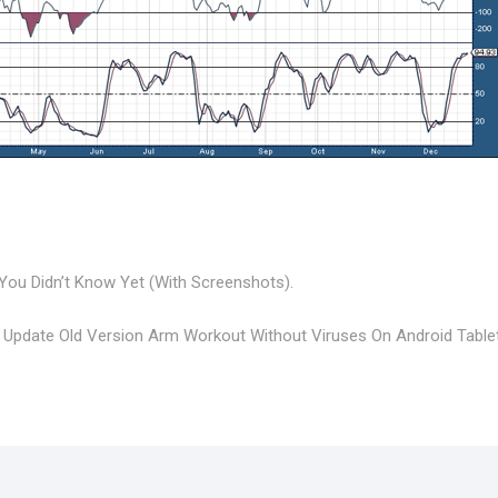
ou Didn’t Know Yet (With Screenshots).
 Update Old Version Arm Workout Without Viruses On Android Tablet