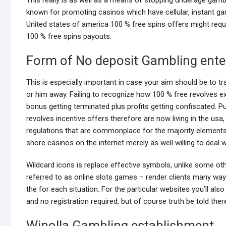
This really is as well as a means of stopping underage gamb
known for promoting casinos which have cellular, instant g
United states of america 100 % free spins offers might requi
100 % free spins payouts.
Form of No deposit Gambling ente
This is especially important in case your aim should be to tr
or him away. Failing to recognize how 100 % free revolves 
bonus getting terminated plus profits getting confiscated. Pu
revolves incentive offers therefore are now living in the usa, 
regulations that are commonplace for the majority elements
shore casinos on the internet merely as well willing to deal 
Wildcard icons is replace effective symbols, unlike some oth
referred to as online slots games – render clients many ways
the for each situation. For the particular websites you’ll a
and no registration required, but of course truth be told ther
Winolla Gambling establishment