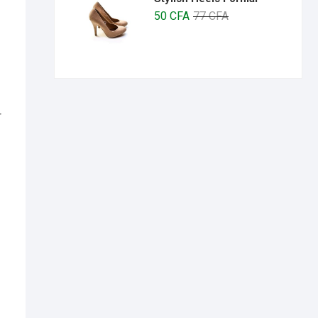
50
CFA
77
CFA
r