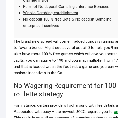
Claimed Inside
Form of No deposit Gambling enterprise Bonuses
Winolla Gambling establishment
No deposit 100 % free Bets & No deposit Gambling
enterprise Incentives
The brand new spread will come if added bonus is running an
to favor a bonus. Might see several out of 0 to help you 9 in
also have more 100 % free games which will give you better M
vaults, you can aquire to 190 and you may multiplier from 17
and that is loaded within the foot video game and you can w
casinos incentives in the Ca.
No Wagering Requirement for 100 %
roulette strategy
For instance, certain providers fool around with fee detail
Associated with easy – the newest UKCG requires you to
on